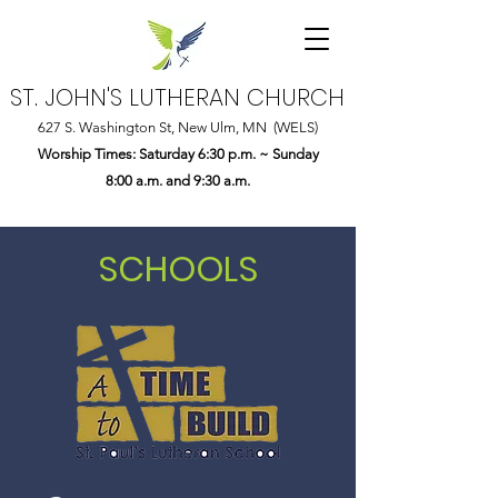
ST. JOHN'S LUTHERAN CHURCH
627 S. Washington St, New Ulm, MN (WELS)
Worship Times: Saturday 6:30 p.m. ~ Sunday
8:00 a.m. and 9:30 a.m.
SCHOOLS