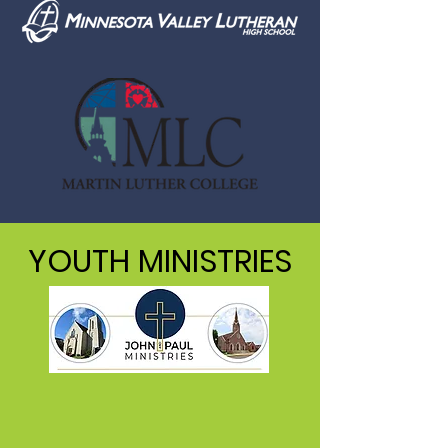
YOUTH MINISTRIES