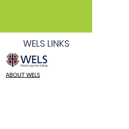
WELS LINKS
ABOUT WELS
TODAY'S DAILY DEVOTION
WELS TOPICAL Q&A
WELS CONNECTION